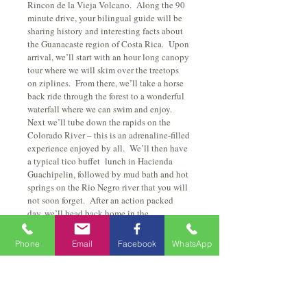
Rincon de la Vieja Volcano.  Along the 90 
minute drive, your bilingual guide will be 
sharing history and interesting facts about 
the Guanacaste region of Costa Rica.  Upon 
arrival, we’ll start with an hour long canopy 
tour where we will skim over the treetops 
on ziplines.  From there, we’ll take a horse 
back ride through the forest to a wonderful 
waterfall where we can swim and enjoy.  
Next we’ll tube down the rapids on the 
Colorado River – this is an adrenaline-filled 
experience enjoyed by all.  We’ll then have 
a typical tico buffet  lunch in Hacienda 
Guachipelin, followed by mud bath and hot 
springs on the Rio Negro river that you will 
not soon forget.  After an action packed 
day, we’ll head back home in the 
motorcoach, retelling countless stories of 
fun.  All transportation, food and park 
Phone
Email
Facebook
WhatsApp
admissions are included in the tour price.
Things to bring:
Some cash
Closed shoes and we suggest you bring 
sun protection