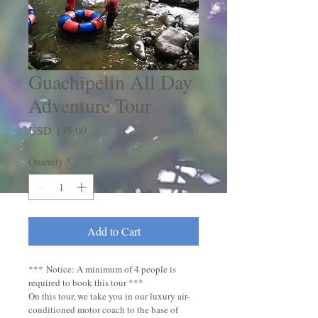
Guachipelin All Day
Adventure Tour
Price
USD 135,00
Quantity
*
Add to Cart
*** Notice: A minimum of 4 people is 
required to book this tour ***  
On this tour, we take you in our luxury air-
conditioned motor coach to the base of 