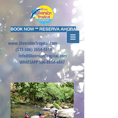
BOOK NOW ** RESERVA AHORA
www.DiversionTropical.com
(011-506)
2654-5519
Info@DiversionTropical.com
WHATSAPP
506-8854-4847